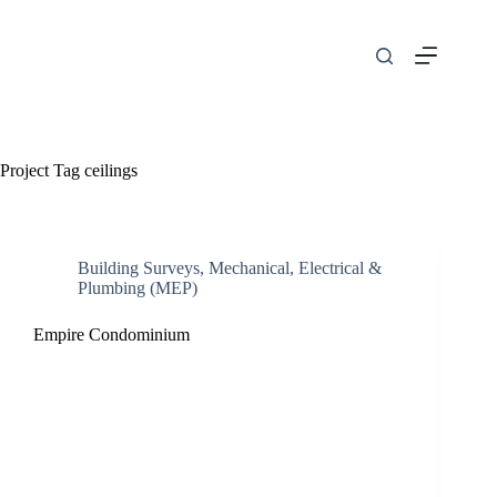
Skip
to
content
Project Tag
ceilings
Building Surveys
,
Mechanical, Electrical &
Plumbing (MEP)
Empire Condominium