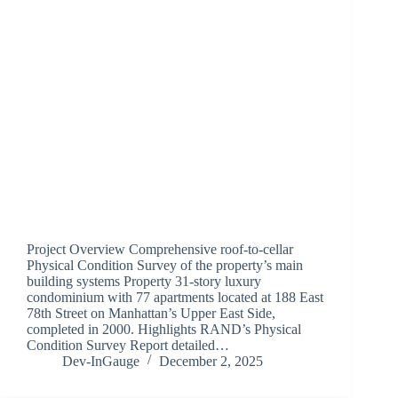
Project Overview Comprehensive roof-to-cellar
Physical Condition Survey of the property’s main
building systems Property 31-story luxury
condominium with 77 apartments located at 188 East
78th Street on Manhattan’s Upper East Side,
completed in 2000. Highlights RAND’s Physical
Condition Survey Report detailed…
Dev-InGauge
December 2, 2025