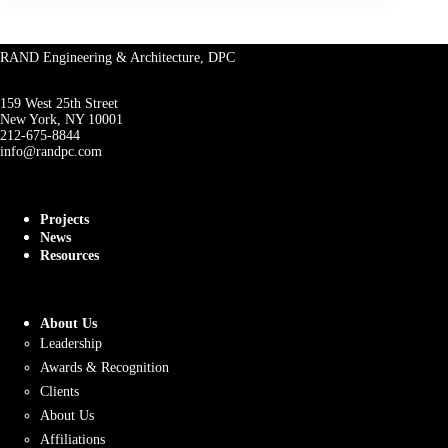
RAND Engineering & Architecture, DPC
159 West 25th Street
New York, NY 10001
212-675-8844
info@randpc.com
Projects
News
Resources
About Us
Leadership
Awards & Recognition
Clients
About Us
Affiliations