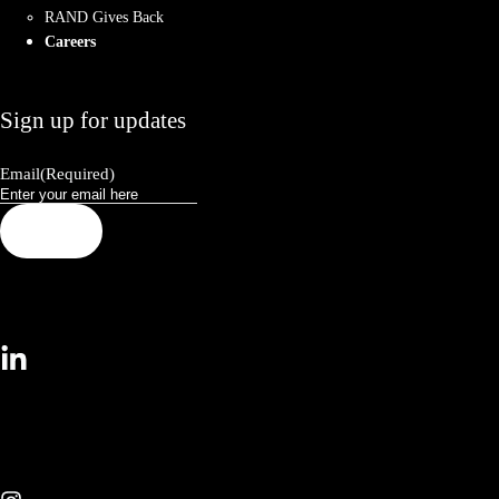
RAND Gives Back
Careers
Sign up for updates
Email
(Required)