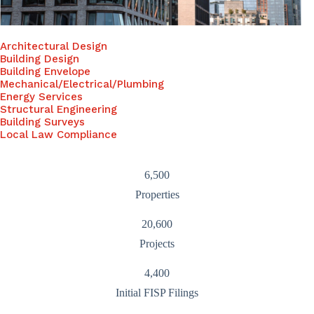
Architectural Design
Building Design
Building Envelope
Mechanical/Electrical/Plumbing
Energy Services
Structural Engineering
Building Surveys
Local Law Compliance
6,500
Properties
20,600
Projects
4,400
Initial FISP Filings