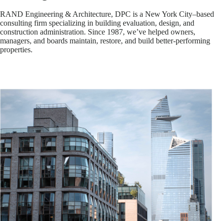
RAND Engineering & Architecture, DPC is a New York City–based
consulting firm specializing in building evaluation, design, and
construction administration. Since 1987, we’ve helped owners,
managers, and boards maintain, restore, and build better-performing
properties.