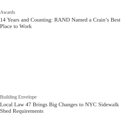
Awards
14 Years and Counting: RAND Named a Crain’s Best
Place to Work
Building Envelope
Local Law 47 Brings Big Changes to NYC Sidewalk
Shed Requirements