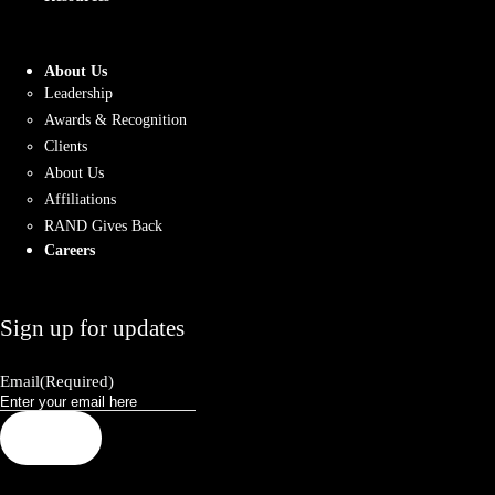
About Us
Leadership
Awards & Recognition
Clients
About Us
Affiliations
RAND Gives Back
Careers
Sign up for updates
Email
(Required)