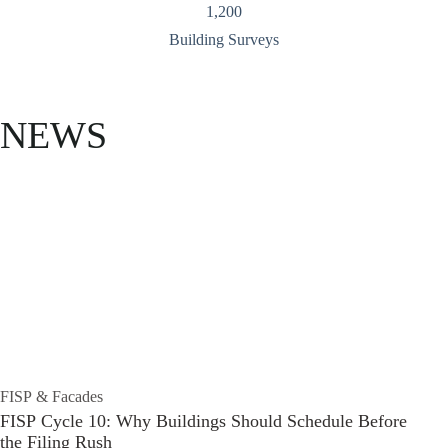
1,200
Building Surveys
NEWS
FISP & Facades
FISP Cycle 10: Why Buildings Should Schedule Before
the Filing Rush