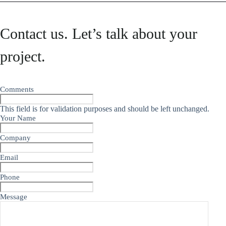
Contact us. Let’s talk about your
project.
Comments
This field is for validation purposes and should be left unchanged.
Your Name
Company
Email
Phone
Message