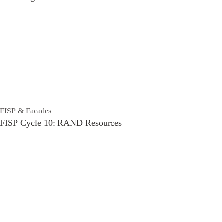
FISP & Facades
FISP Cycle 10: RAND Resources