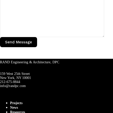
RAND Engineering & Architecture, DPC
159 West 25th Street
New York, NY 10001
212-675-8844
info@randpc.com
Projects
News
Resources