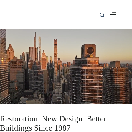
Skip
to
content
Restoration. New Design. Better
Buildings Since 1987