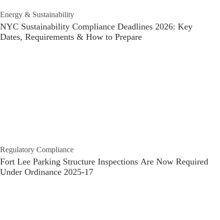
Energy & Sustainability
NYC Sustainability Compliance Deadlines 2026: Key
Dates, Requirements & How to Prepare
Regulatory Compliance
Fort Lee Parking Structure Inspections Are Now Required
Under Ordinance 2025-17