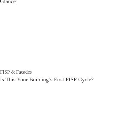
Glance
FISP & Facades
Is This Your Building’s First FISP Cycle?