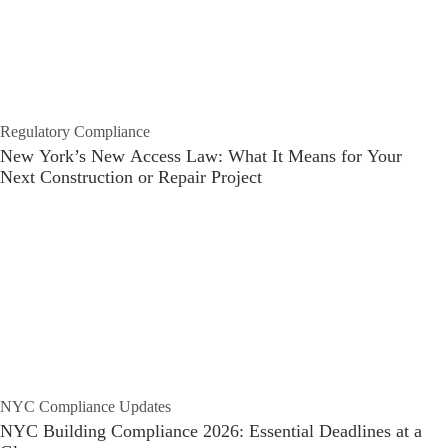
Regulatory Compliance
New York’s New Access Law: What It Means for Your
Next Construction or Repair Project
NYC Compliance Updates
NYC Building Compliance 2026: Essential Deadlines at a