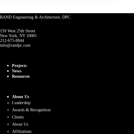
RAND Engineering & Architecture, DPC
159 West 25th Street
New York, NY 10001
212-675-8844
info@randpc.com
Projects
News
Resources
About Us
Leadership
Awards & Recognition
Clients
About Us
Affiliations