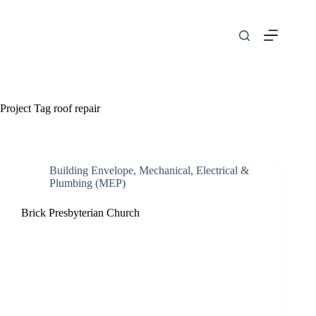
Skip
to
content
Project Tag
roof repair
Building Envelope
,
Mechanical, Electrical &
Plumbing (MEP)
Brick Presbyterian Church