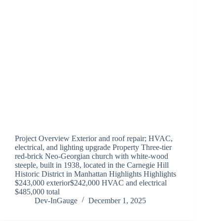
Project Overview Exterior and roof repair; HVAC,
electrical, and lighting upgrade Property Three-tier
red-brick Neo-Georgian church with white-wood
steeple, built in 1938, located in the Carnegie Hill
Historic District in Manhattan Highlights Highlights
$243,000 exterior$242,000 HVAC and electrical
$485,000 total
Dev-InGauge
December 1, 2025