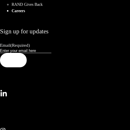
RAND Gives Back
Careers
Sign up for updates
Email
(Required)