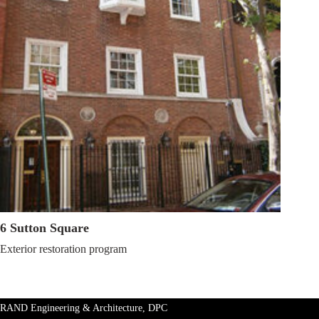
6 Sutton Square
Exterior restoration
program
RAND Engineering & Architecture, DPC