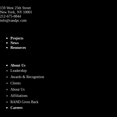
159 West 25th Street
New York, NY 10001
212-675-8844
info@randpc.com
Projects
News
Resources
About Us
Leadership
Awards & Recognition
Clients
About Us
Affiliations
RAND Gives Back
Careers