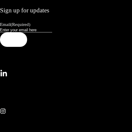
Sign up for updates
Email
(Required)