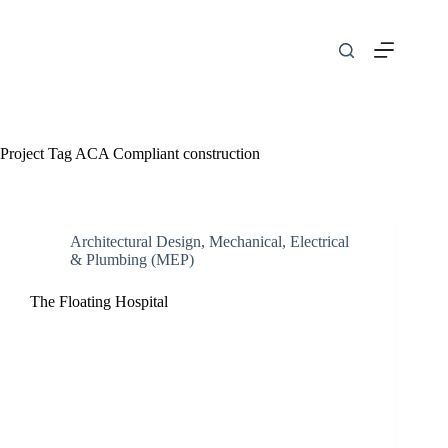
Skip
to
content
Project Tag
ACA Compliant construction
Architectural Design
,
Mechanical, Electrical
& Plumbing (MEP)
The Floating Hospital