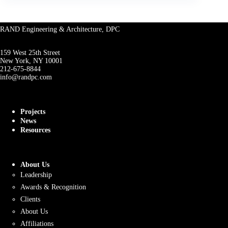
RAND Engineering & Architecture, DPC
159 West 25th Street
New York, NY 10001
212-675-8844
info@randpc.com
Projects
News
Resources
About Us
Leadership
Awards & Recognition
Clients
About Us
Affiliations