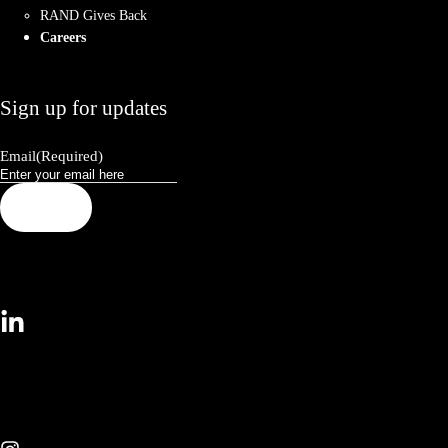
RAND Gives Back
Careers
Sign up for updates
Email
(Required)