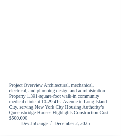
Project Overview Architectural, mechanical,
electrical, and plumbing design and administration
Property 1,391-square-foot walk-in community
medical clinic at 10-29 41st Avenue in Long Island
City, serving New York City Housing Authority’s
Queensbridge Houses Highlights Construction Cost
$500,000
Dev-InGauge
December 2, 2025