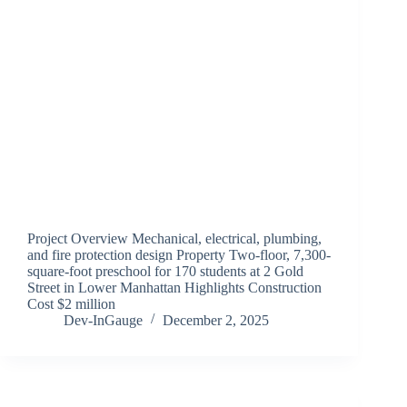
Project Overview Mechanical, electrical, plumbing,
and fire protection design Property Two-floor, 7,300-
square-foot preschool for 170 students at 2 Gold
Street in Lower Manhattan Highlights Construction
Cost $2 million
Dev-InGauge
December 2, 2025