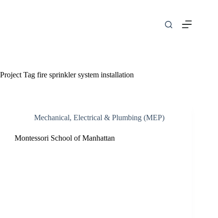
Skip
to
content
Project Tag
fire sprinkler system installation
Mechanical, Electrical & Plumbing (MEP)
Montessori School of Manhattan