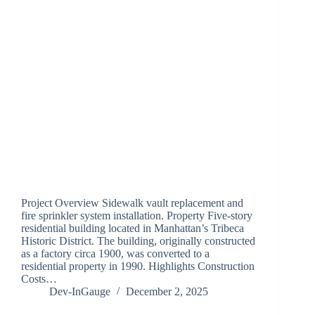
Project Overview Sidewalk vault replacement and
fire sprinkler system installation. Property Five-story
residential building located in Manhattan’s Tribeca
Historic District. The building, originally constructed
as a factory circa 1900, was converted to a
residential property in 1990. Highlights Construction
Costs…
Dev-InGauge
December 2, 2025