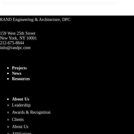
RAND Engineering & Architecture, DPC
159 West 25th Street
New York, NY 10001
212-675-8844
info@randpc.com
Projects
News
Resources
About Us
Leadership
Awards & Recognition
Clients
About Us
Affiliations