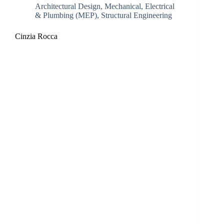
Architectural Design
,
Mechanical, Electrical
& Plumbing (MEP)
,
Structural Engineering
Cinzia Rocca