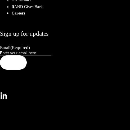
RAND Gives Back
Careers
Sign up for updates
Email
(Required)