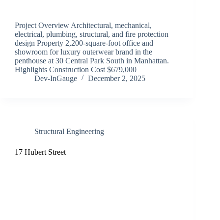
Project Overview Architectural, mechanical,
electrical, plumbing, structural, and fire protection
design Property 2,200-square-foot office and
showroom for luxury outerwear brand in the
penthouse at 30 Central Park South in Manhattan.
Highlights Construction Cost $679,000
Dev-InGauge
December 2, 2025
Structural Engineering
17 Hubert Street