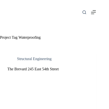
Skip
to
content
Project Tag
Waterproofing
Structural Engineering
The Brevard 245 East 54th Street