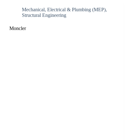
Mechanical, Electrical & Plumbing (MEP)
,
Structural Engineering
Moncler