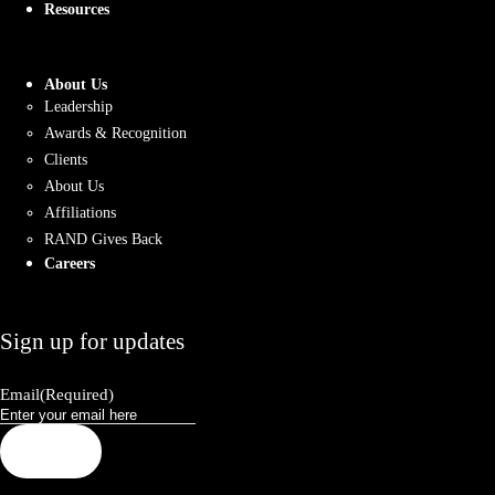
Resources
About Us
Leadership
Awards & Recognition
Clients
About Us
Affiliations
RAND Gives Back
Careers
Sign up for updates
Email
(Required)