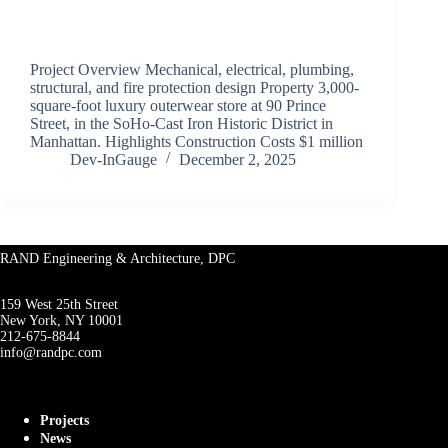
Project Overview Mechanical, electrical, plumbing,
structural, and fire protection design Property 3,000-
square-foot luxury outerwear store at 90 Prince
Street, in the SoHo-Cast Iron Historic District in
Manhattan. Highlights Construction Costs $1 million
Dev-InGauge
December 2, 2025
RAND Engineering & Architecture, DPC
159 West 25th Street
New York, NY 10001
212-675-8844
info@randpc.com
Projects
News