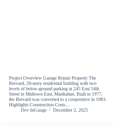
Project Overview Garage Repair Property The
Brevard, 29-story residential building with two
levels of below-ground parking at 245 East 54th
Street in Midtown East, Manhattan. Built in 1977,
the Brevard was converted to a cooperative in 1983.
Highlights Construction Costs…
Dev-InGauge
December 2, 2025