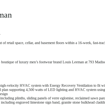
man
w
 of retail space, cellar, and basement floors within a 16-week, fast-tr
p boutique of luxury men’s footwear brand Louis Leeman at 793 Madiso
 high-velocity HVAC system with Energy Recovery Ventilation to fit wit
al plan supporting 4,500 watts of LED lighting and HVAC system using 
esign
ncluding plinths, sliding panels of verre eglomise, reclaimed sawn parqu
 including engraved limestone sign band, granite stone bulkhead cladd