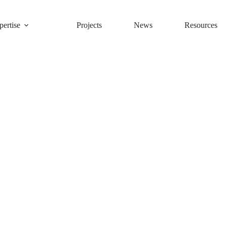
ertise
Projects
News
Resources