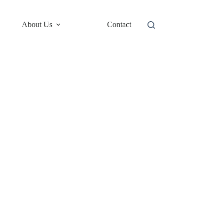
About Us
Contact