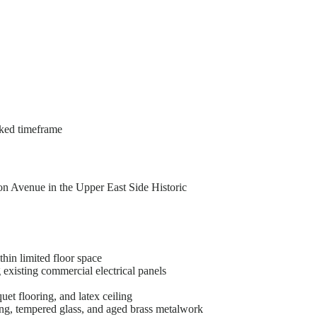
acked timeframe
n Avenue in the Upper East Side Historic
hin limited floor space
existing commercial electrical panels
et flooring, and latex ceiling
ing, tempered glass, and aged brass metalwork