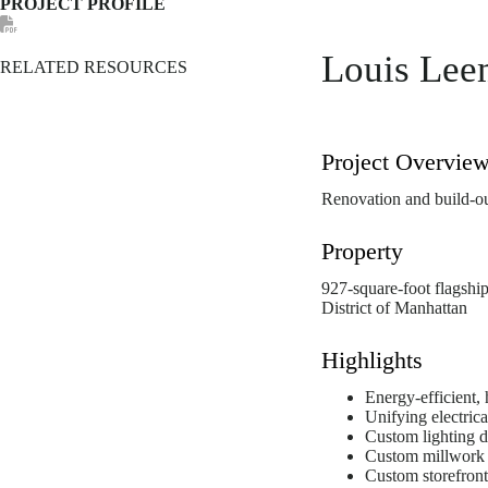
PROJECT PROFILE
Louis Lee
RELATED RESOURCES
Project Overvie
Renovation and build-out
Property
927-square-foot flagshi
District of Manhattan
Highlights
Energy-efficient,
Unifying electric
Custom lighting d
Custom millwork i
Custom storefront