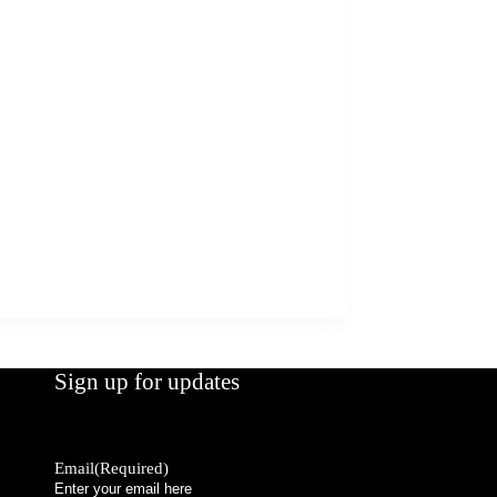
Sign up for updates
Email
(Required)