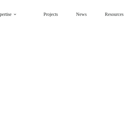
ertise
Projects
News
Resources