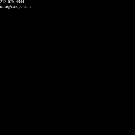
212-675-8844
info@randpc.com