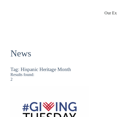
Skip
to
content
Our Exp
News
Tag:
Hispanic Heritage Month
Results found:
2