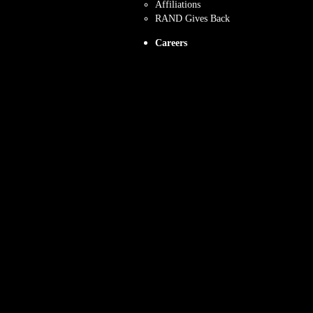
Affiliations
RAND Gives Back
Careers