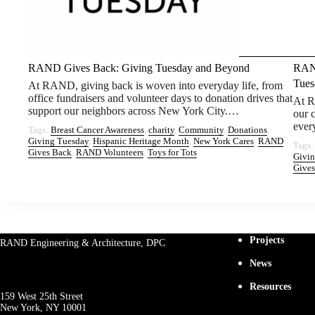
RAND Gives Back: Giving Tuesday and Beyond
RAND
Tues
At RAND, giving back is woven into everyday life, from
office fundraisers and volunteer days to donation drives that
At R
support our neighbors across New York City.…
our 
ever
Tags:
Breast Cancer Awareness
, 
charity
, 
Community
, 
Donations
, 
Giving Tuesday
, 
Hispanic Heritage Month
, 
New York Cares
, 
RAND
Tags
Gives Back
, 
RAND Volunteers
, 
Toys for Tots
Givin
Gives
Projects
RAND Engineering & Architecture, DPC
News
Resources
159 West 25th Street
New York, NY 10001