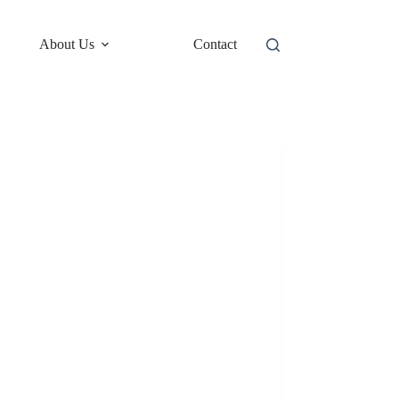
About Us
Contact