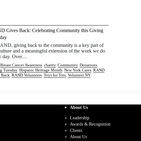
 Gives Back: Celebrating Community this Giving
day
AND, giving back to the community is a key part of
culture and a meaningful extension of the work we do
y day. Over…
:
Breast Cancer Awareness
, 
charity
, 
Community
, 
Donations
, 
g Tuesday
, 
Hispanic Heritage Month
, 
New York Cares
, 
RAND
 Back
, 
RAND Volunteers
, 
Toys for Tots
, 
Volunteer NY
About Us
Leadership
Awards & Recognition
Clients
About Us