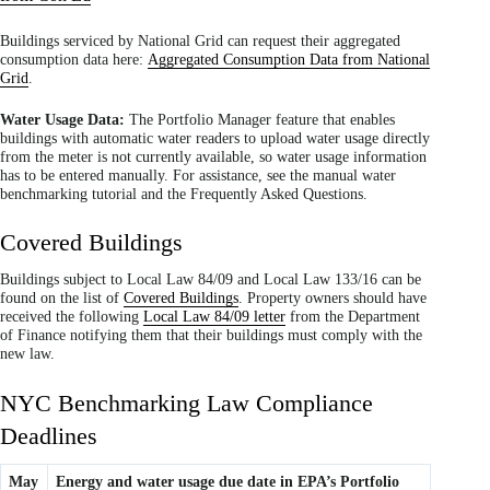
Buildings serviced by National Grid can request their aggregated
consumption data here:
Aggregated Consumption Data from National
Grid
.
Water Usage Data:
The Portfolio Manager feature that enables
buildings with automatic water readers to upload water usage directly
from the meter is not currently available, so water usage information
has to be entered manually. For assistance, see the manual water
benchmarking tutorial and the Frequently Asked Questions.
Covered Buildings
Buildings subject to Local Law 84/09 and Local Law 133/16 can be
found on the list of
Covered Buildings
. Property owners should have
received the following
Local Law 84/09 letter
from the Department
of Finance notifying them that their buildings must comply with the
new law.
NYC Benchmarking Law Compliance
Deadlines
May
Energy and water usage due date in EPA’s Portfolio