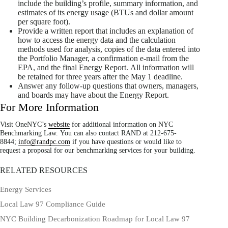
include the building’s profile, summary information, and
estimates of its energy usage (BTUs and dollar amount
per square foot).
Provide a written report that includes an explanation of
how to access the energy data and the calculation
methods used for analysis, copies of the data entered into
the Portfolio Manager, a confirmation e-mail from the
EPA, and the final Energy Report. All information will
be retained for three years after the May 1 deadline.
Answer any follow-up questions that owners, managers,
and boards may have about the Energy Report.
For More Information
Visit OneNYC’s
website
for additional information on NYC
Benchmarking Law. You can also contact RAND at 212-675-
8844;
info@randpc.com
if you have questions or would like to
request a proposal for our benchmarking services for your building.
RELATED RESOURCES
Energy Services
Local Law 97 Compliance Guide
NYC Building Decarbonization Roadmap for Local Law 97