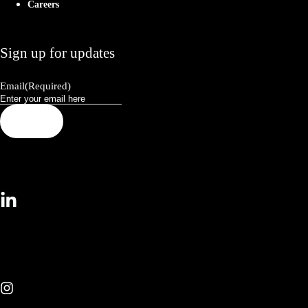
Careers
Sign up for updates
Email
(Required)