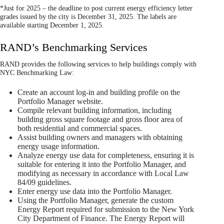
*Just for 2025 – the deadline to post current energy efficiency letter
grades issued by the city is December 31, 2025. The labels are
available starting December 1, 2025.
RAND’s Benchmarking Services
RAND provides the following services to help buildings comply with
NYC Benchmarking Law:
Create an account log-in and building profile on the
Portfolio Manager website.
Compile relevant building information, including
building gross square footage and gross floor area of
both residential and commercial spaces.
Assist building owners and managers with obtaining
energy usage information.
Analyze energy use data for completeness, ensuring it is
suitable for entering it into the Portfolio Manager, and
modifying as necessary in accordance with Local Law
84/09 guidelines.
Enter energy use data into the Portfolio Manager.
Using the Portfolio Manager, generate the custom
Energy Report required for submission to the New York
City Department of Finance. The Energy Report will