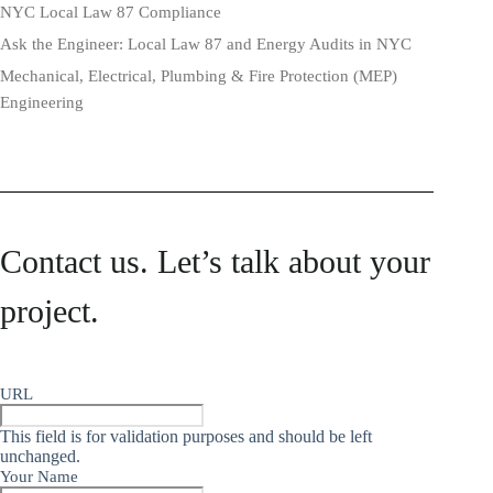
NYC Local Law 87 Compliance
Ask the Engineer: Local Law 87 and Energy Audits in NYC
Mechanical, Electrical, Plumbing & Fire Protection (MEP)
Engineering
Contact us. Let’s talk about your
project.
URL
This field is for validation purposes and should be left
unchanged.
Your Name