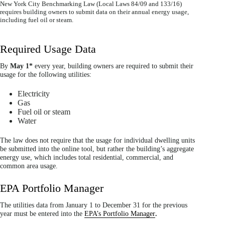
New York City Benchmarking Law (Local Laws 84/09 and 133/16)
requires building owners to submit data on their annual energy usage,
including fuel oil or steam.
Required Usage Data
By
May 1*
every year, building owners are required to submit their
usage for the following utilities:
Electricity
Gas
Fuel oil or steam
Water
The law does not require that the usage for individual dwelling units
be submitted into the online tool, but rather the building’s aggregate
energy use, which includes total residential, commercial, and
common area usage.
EPA Portfolio Manager
The utilities data from January 1 to December 31 for the previous
year must be entered into the
EPA’s Portfolio Manager
.