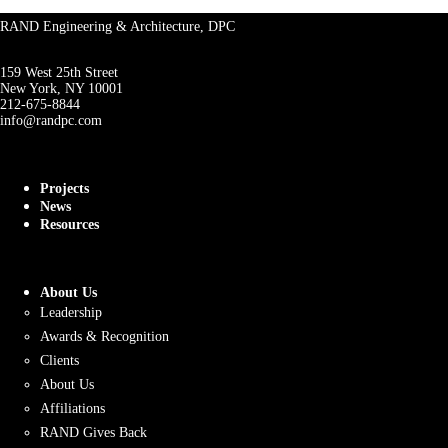
RAND Engineering & Architecture, DPC
159 West 25th Street
New York, NY 10001
212-675-8844
info@randpc.com
Projects
News
Resources
About Us
Leadership
Awards & Recognition
Clients
About Us
Affiliations
RAND Gives Back