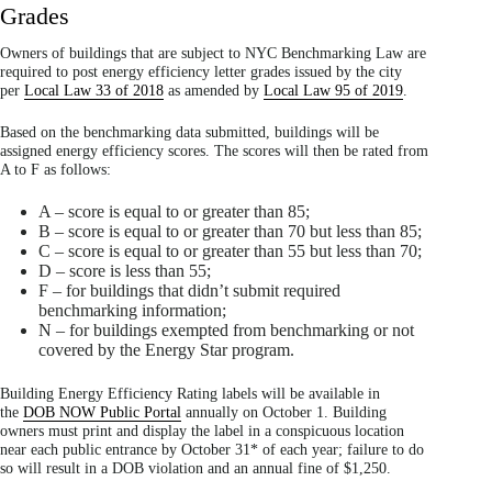
Grades
Owners of buildings that are subject to NYC Benchmarking Law are
required to post energy efficiency letter grades issued by the city
per
Local Law 33 of 2018
as amended by
Local Law 95 of 2019
.
Based on the benchmarking data submitted, buildings will be
assigned energy efficiency scores. The scores will then be rated from
A to F as follows:
A – score is equal to or greater than 85;
B – score is equal to or greater than 70 but less than 85;
C – score is equal to or greater than 55 but less than 70;
D – score is less than 55;
F – for buildings that didn’t submit required
benchmarking information;
N – for buildings exempted from benchmarking or not
covered by the Energy Star program.
Building Energy Efficiency Rating labels will be available in
the
DOB NOW Public Portal
annually on October 1. Building
owners must print and display the label in a conspicuous location
near each public entrance by October 31* of each year; failure to do
so will result in a DOB violation and an annual fine of $1,250.