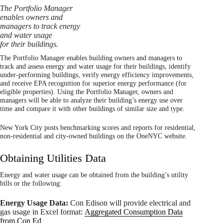
The Portfolio Manager
enables owners and
managers to track energy
and water usage
for their buildings.
The Portfolio Manager enables building owners and managers to
track and assess energy and water usage for their buildings, identify
under-performing buildings, verify energy efficiency improvements,
and receive EPA recognition for superior energy performance (for
eligible properties). Using the Portfolio Manager, owners and
managers will be able to analyze their building’s energy use over
time and compare it with other buildings of similar size and type.
New York City posts benchmarking scores and reports for residential,
non-residential and city-owned buildings on the OneNYC website.
Obtaining Utilities Data
Energy and water usage can be obtained from the building’s utility
bills or the following:
Energy Usage Data:
Con Edison will provide electrical and
gas usage in Excel format:
Aggregated Consumption Data
from Con Ed