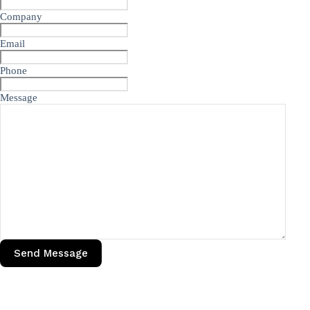
Company
Email
Phone
Message