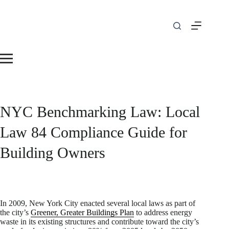
Skip
to
content
NYC Benchmarking Law: Local
Law 84 Compliance Guide for
Building Owners
In 2009, New York City enacted several local laws as part of
the city’s
Greener, Greater Buildings Plan
to address energy
waste in its existing structures and contribute toward the city’s