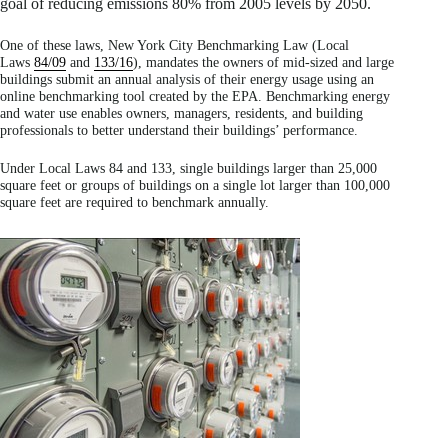
goal of reducing emissions 80% from 2005 levels by 2050.
One of these laws, New York City Benchmarking Law (Local
Laws
84/09
and
133/16
), mandates the owners of mid-sized and large
buildings submit an annual analysis of their energy usage using an
online benchmarking tool created by the EPA. Benchmarking energy
and water use enables owners, managers, residents, and building
professionals to better understand their buildings’ performance.
Under Local Laws 84 and 133, single buildings larger than 25,000
square feet or groups of buildings on a single lot larger than 100,000
square feet are required to benchmark annually.