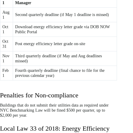
1
Manager
Aug
Second quarterly deadline (if May 1 deadline is missed)
1
Oct
Download energy efficiency letter grade via DOB NOW
1
Public Portal
Oct
Post energy efficiency letter grade on-site
31
Nov
Third quarterly deadline (if May and Aug deadlines
1
missed)
Feb
Fourth quarterly deadline (final chance to file for the
1
previous calendar year)
Penalties for Non-compliance
Buildings that do not submit their utilities data as required under
NYC Benchmarking Law will be fined $500 per quarter, up to
$2,000 per year.
Local Law 33 of 2018: Energy Efficiency